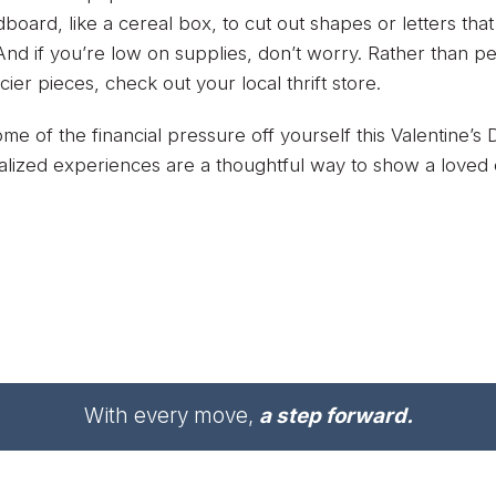
dboard, like a cereal box, to cut out shapes or letters t
. And if you’re low on supplies, don’t worry. Rather than 
icier pieces, check out your local thrift store.
me of the financial pressure off yourself this Valentine’
lized experiences are a thoughtful way to show a loved
With every move,
a step forward.