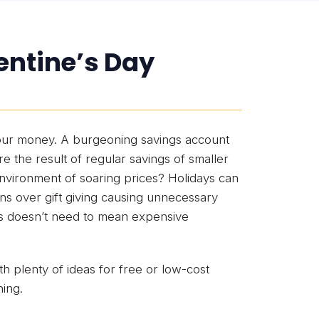
entine’s Day
 our money. A burgeoning savings account
 the result of regular savings of smaller
vironment of soaring prices? Holidays can
ons over gift giving causing unnecessary
es doesn’t need to mean expensive
th plenty of ideas for free or low-cost
ning.