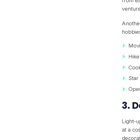
from ea
venture
Another
hobbies
Movi
Hike
Cook
Star
Open
3. 
Light-u
at a co
decorat