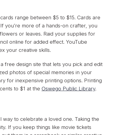
t cards range between $5 to $15. Cards are
If you’re more of a hands-on crafter, you
owers or leaves. Raid your supplies for
encil online for added effect. YouTube
 your creative skills.
 a free design site that lets you pick and edit
ized photos of special memories in your
ry for inexpensive printing options. Printing
ents to $1 at the
Oswego Public Library
.
l way to celebrate a loved one. Taking the
ty. If you keep things like movie tickets