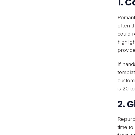
1. 
Romanti
often t
could r
highlig
provide
If hand
templat
customi
is 20 t
2. 
Repurpo
time to