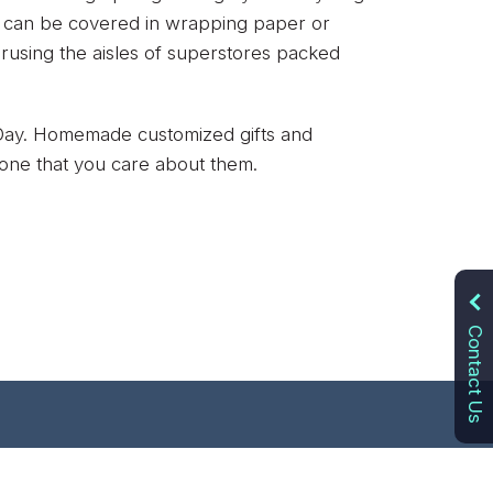
hat can be covered in wrapping paper or
perusing the aisles of superstores packed
s Day. Homemade customized gifts and
 one that you care about them.
Contact Us