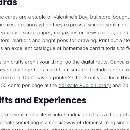
Cards
c cards are a staple of Valentine’s Day, but store-bough
he most precious when they express a sincere sentiment. 
epurpose scrap paper, magazines or newspapers, dried fl
hters, markers and bright pens for drawing. Print out a st
s an excellent catalogue of homemade card tutorials to flex
s-on crafts aren’t your thing, go the digital route.
Canva
is
es or put together a card from scratch. Include personal
zed card. Don’t have a printer? Check out your local libra
o 50 cents per page at the
Yorkville Public Library
and 20 c
Gifts and Experiences
sing sentimental items into handmade gifts is a thoughtfu
 create something is a special way of demonstrating sinceri