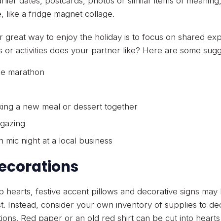
rlier dates, postcards, photos or similar items of meaning
, like a fridge magnet collage.
 great way to enjoy the holiday is to focus on shared exp
 or activities does your partner like? Here are some sugg
e marathon
ing a new meal or dessert together
 gazing
 mic night at a local business
Decorations
p hearts, festive accent pillows and decorative signs ma
st. Instead, consider your own inventory of supplies to dec
ions. Red paper or an old red shirt can be cut into heart