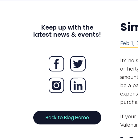
Sim
Keep up with the
latest news & events!
Feb 1,
It’s no
or heft
amounts
be a pa
expense
purcha
If your
Back to Blog Home
Valenti