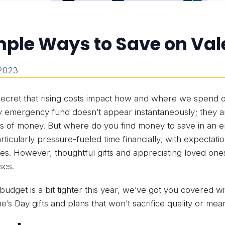
ple Ways to Save on Val
 2023
 secret that rising costs impact how and where we spend
y emergency fund doesn’t appear instantaneously; they are
 of money. But where do you find money to save in an en
rticularly pressure-fueled time financially, with expectati
s. However, thoughtful gifts and appreciating loved on
ses.
 budget is a bit tighter this year, we’ve got you covered wi
ne’s Day gifts and plans that won’t sacrifice quality or mea