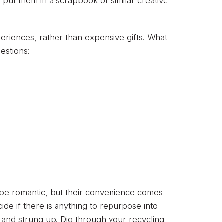
, put them in a scrapbook or similar creative
eriences, rather than expensive gifts. What
estions:
y be romantic, but their convenience comes
ide if there is anything to repurpose into
s and strung up. Dig through your recycling