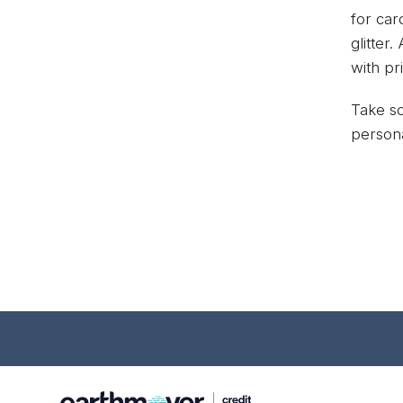
for car
glitter
with pr
Take so
persona