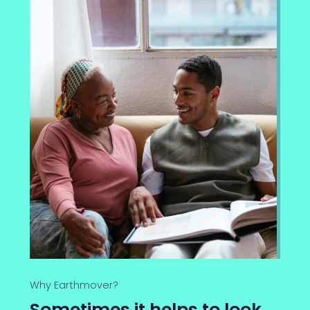
Why Earthmover?
Sometimes it helps to look