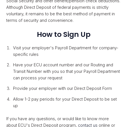
Social Security and other benefit/pension check deductions.
Although Direct Deposit of federal payments is strictly
voluntary, it remains to be the best method of payment in
terms of security and convenience.
How to Sign Up
Visit your employer's Payroll Department for company-
specific rules
Have your ECU account number and our Routing and
Transit Number with you so that your Payroll Department
can process your request
Provide your employer with our Direct Deposit Form
Allow 1-2 pay periods for your Direct Deposit to be set
up
If you have any questions, or would like to know more
about ECU's Direct Deposit program,
contact us
online or