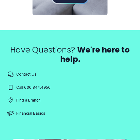
Have Questions?
We're here to
help.
Contact Us
Call 630.844.4950
Find a Branch
Financial Basics