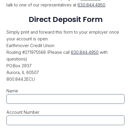
talk to one of our representatives at
630.844.4950
.
Direct Deposit Form
Simply print and forward this form to your employer once
your account is open.
Earthmover Credit Union
Routing #271975566 (Please call
630.844.4950
with
questions)
PO.Box 2937
Aurora, IL 60507
800.844.2ECU
Name
Account Number