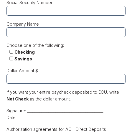
Social Security Number
Company Name
Choose one of the following:
Checking
Savings
Dollar Amount $
If you want your entire paycheck deposited to ECU, write
Net Check
as the dollar amount.
Signature: ___________________________________________
Date: _________________________
Authorization agreements for ACH Direct Deposits