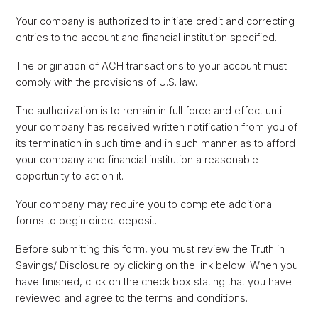
Your company is authorized to initiate credit and correcting
entries to the account and financial institution specified.
The origination of ACH transactions to your account must
comply with the provisions of U.S. law.
The authorization is to remain in full force and effect until
your company has received written notification from you of
its termination in such time and in such manner as to afford
your company and financial institution a reasonable
opportunity to act on it.
Your company may require you to complete additional
forms to begin direct deposit.
Before submitting this form, you must review the Truth in
Savings/ Disclosure by clicking on the link below. When you
have finished, click on the check box stating that you have
reviewed and agree to the terms and conditions.