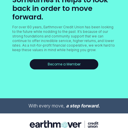
back in order to move
forward.
For over 60 years, Earthmover Credit Union has been looking
to the future while nodding to the past. It’s because of our
strong foundations and community support that we can
continue to offer incredible service, higher returns, and lower
rates. As a not-for-profit financial cooperative, we work hard to
keep these values in mind while helping you grow.
Become a Member
With every move,
a step forward.