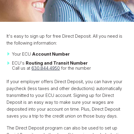
It's easy to sign up for free Direct Deposit. All you need is
the following information:
Your ECU
Account Number
ECU's
Routing and Transit Number
Call us at
630.844.4950
for the number
If your employer offers Direct Deposit, you can have your
paycheck (less taxes and other deductions) automatically
transmitted to your ECU account. Signing up for Direct
Deposit is an easy way to make sure your wages are
deposited into your account on time. Plus, Direct Deposit
saves you a trip to the credit union on those busy days.
The Direct Deposit program can also be used to set up