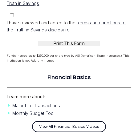
Truth in Savings
I have reviewed and agree to the
terms and conditions of
the Truth in Savings disclosure.
Funds insured up to $250,000 per share type by ASI (American Share Insurance.) This
institution is not federally insured.
Financial Basics
Learn more about:
Major Life Transactions
Monthly Budget Tool
View All Financial Basics Videos