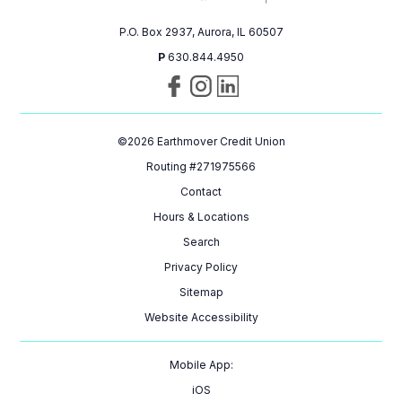
P.O. Box 2937, Aurora, IL 60507
P
630.844.4950
Visit
Follow
Connect
us
us
with
on
on
us
©
2026
Earthmover Credit Union
Facebook
Instagram
on
LinkedIn
Routing #271975566
Contact
Hours & Locations
Search
Privacy Policy
Sitemap
Website Accessibility
Mobile App:
iOS