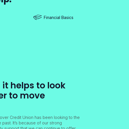
Financial Basics
t helps to look
er to move
over Credit Union has been looking to the
e past. It’s because of our strong
 support that we can continue to offer