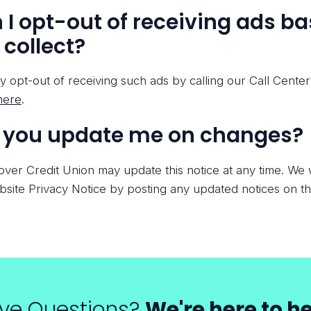
 I opt-out of receiving ads b
 collect?
 opt-out of receiving such ads by calling our Call Cente
here
.
l you update me on changes?
ver Credit Union may update this notice at any time. We w
site Privacy Notice by posting any updated notices on th
ve Questions?
We're here to he