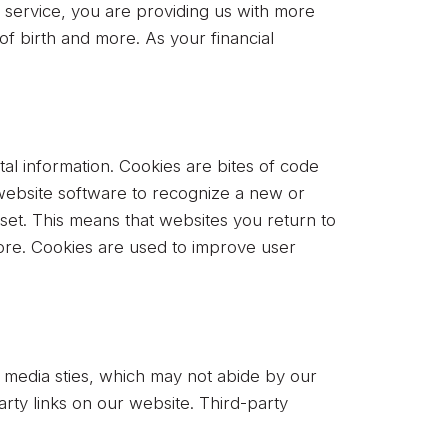
r service, you are providing us with more
of birth and more. As your financial
tal information. Cookies are bites of code
s website software to recognize a new or
eset. This means that websites you return to
efore. Cookies are used to improve user
al media sties, which may not abide by our
party links on our website. Third-party