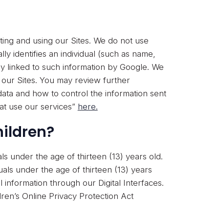
ting and using our Sites. We do not use
lly identifies an individual (such as name,
y linked to such information by Google. We
n our Sites. You may review further
ata and how to control the information sent
at use our services”
here.
hildren?
als under the age of thirteen (13) years old.
uals under the age of thirteen (13) years
 information through our Digital Interfaces.
ren’s Online Privacy Protection Act