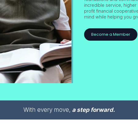
incredible service, higher 
profit financial cooperati
mind while helping you gr
Become a Member
With every move,
a step forward.