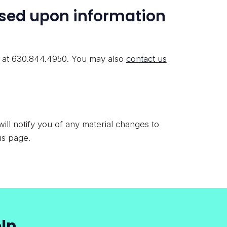
ased upon information
r at 630.844.4950. You may also
contact us
ill notify you of any material changes to
is page.
lp.