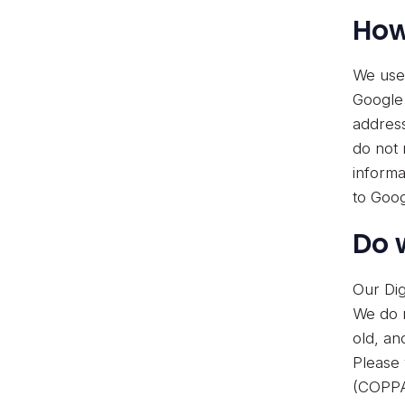
How
We use 
Google 
address
do not 
informa
to Goog
Do 
Our Dig
We do n
old, an
Please 
(COPPA