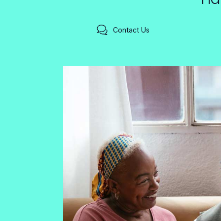
Contact Us