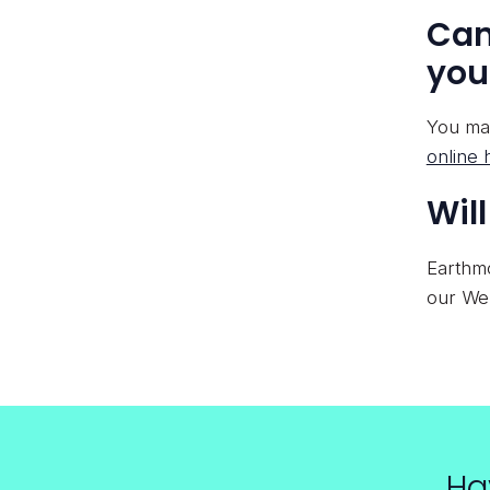
Can
you
You may
online 
Wil
Earthmo
our Web
Ha