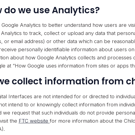
 do we use Analytics?
Google Analytics to better understand how users are visi
Analytics to track, collect or upload any data that persona
, or email address) or other data which can be reasonabl
receive personally identifiable information about users o
tion about how Google Analytics collects and processes d
le at “How Google uses information from sites or apps th
we collect information from c
ital Interfaces are not intended for or directed to individu
ot intend to or knowingly collect information from individ
d we request that such individuals do not provide personal
visit the
FTC website
for more information about the Child
).