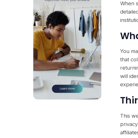
When su
detaile
institu
Wha
You may
that co
returni
will id
experi
Thi
This we
privacy
affilia