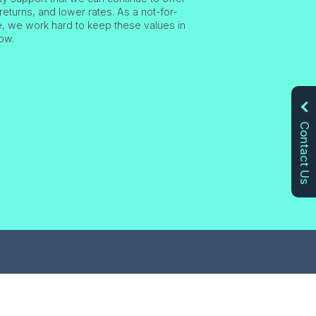
returns, and lower rates. As a not-for-
ve, we work hard to keep these values in
ow.
Contact Us