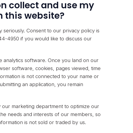
n collect and use my
 this website?
seriously. Consent to our privacy policy is
44-4950 if you would like to discuss our
te analytics software. Once you land on our
wser software, cookies, pages viewed, time
nformation is not connected to your name or
ubmitting an application, you remain
by our marketing department to optimize our
d the needs and interests of our members, so
ormation is not sold or traded by us.