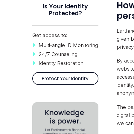
How
Is Your Identity
Protected?
per
Earthmo
Get access to:
given b
Multi-angle ID Monitoring
privacy
24/7 Counseling
By acce
Identity Restoration
website
accesse
Protect Your Identity
identit
anonym
The bas
digital
we can 