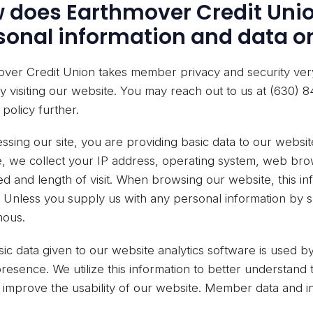
 does Earthmover Credit Unio
sonal information and data on
ver Credit Union takes member privacy and security very 
y visiting our website. You may reach out to us at (630) 8
 policy further.
ssing our site, you are providing basic data to our websi
, we collect your IP address, operating system, web bro
d and length of visit. When browsing our website, this i
y. Unless you supply us with any personal information by s
ous.
ic data given to our website analytics software is used 
 presence. We utilize this information to better understan
improve the usability of our website. Member data and inf