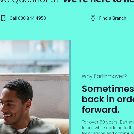
Call 630.844.4950
Find a Branch
Why Earthmover?
Sometimes i
back in ord
forward.
For over 60 years, Earthm
future while nodding to th
foundations and community