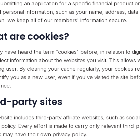
bmitting an application for a specific financial product o
d personal information, such as your name, address, data 
tion, we keep all of our members' information secure.
t are cookies?
 have heard the term "cookies" before, in relation to digi
llect information about the websites you visit. This allow
ng user. By clearing your cache regularly, your cookies r
entify you as a new user, even if you've visited the site b
ence.
rd-party sites
bsite includes third-party affiliate websites, such as soci
 policy. Every effort is made to carry only relevant third-
tes may have their own privacy policy.