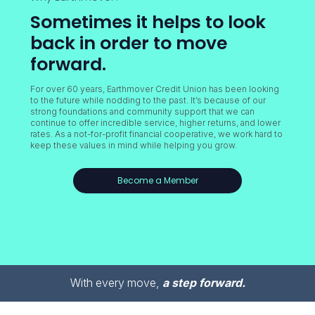
Sometimes it helps to look
back in order to move
forward.
For over 60 years, Earthmover Credit Union has been looking
to the future while nodding to the past. It’s because of our
strong foundations and community support that we can
continue to offer incredible service, higher returns, and lower
rates. As a not-for-profit financial cooperative, we work hard to
keep these values in mind while helping you grow.
Become a Member
With every move,
a step forward.