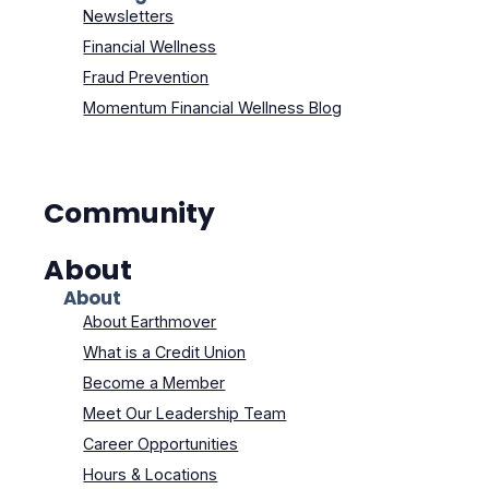
Newsletters
Financial Wellness
Fraud Prevention
Momentum Financial Wellness Blog
Community
About
About
About Earthmover
What is a Credit Union
Become a Member
Meet Our Leadership Team
Career Opportunities
Hours & Locations