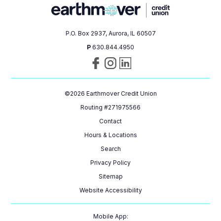
P.O. Box 2937, Aurora, IL 60507
P
630.844.4950
Visit
Follow
Connect
us
us
with
on
on
us
©
2026
Earthmover Credit Union
Facebook
Instagram
on
LinkedIn
Routing #271975566
Contact
Hours & Locations
Search
Privacy Policy
Sitemap
Website Accessibility
Mobile App: