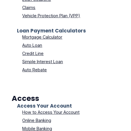
Claims
Vehicle Protection Plan (VPP)
Loan Payment Calculators
Mortgage Calculator
Auto Loan
Credit Line
Simple Interest Loan
Auto Rebate
Access
Access Your Account
How to Access Your Account
Online Banking
Mobile Banking