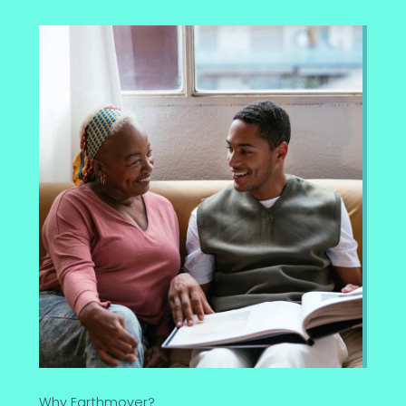
Why Earthmover?