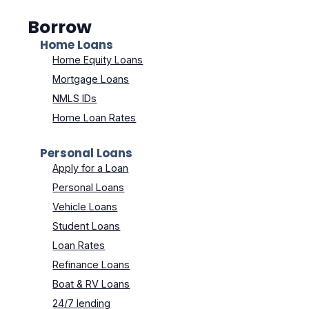
Borrow
Home Loans
Home Equity Loans
Mortgage Loans
NMLS IDs
Home Loan Rates
Personal Loans
Apply for a Loan
Personal Loans
Vehicle Loans
Student Loans
Loan Rates
Refinance Loans
Boat & RV Loans
24/7 lending