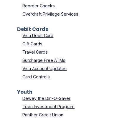
Reorder Checks
Overdraft Privilege Services
Debit Cards
Visa Debit Card
Gift Cards
Travel Cards
Surcharge Free ATMs
Visa Account Updates
Card Controls
Youth
Dewey the Din-O-Saver
Teen Investment Program
Panther Credit Union