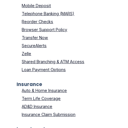
Mobile Deposit
Telephone Banking (MARS)
Reorder Checks
Browser Support Policy
Transfer Now
SecureAlerts
Zelle
Shared Branching & ATM Access
Loan Payment Options
Insurance
Auto & Home Insurance
Term Life Coverage
AD&D Insurance
Insurance Claim Submission