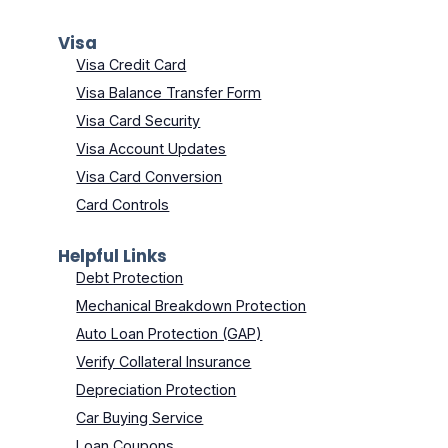
Visa
Visa Credit Card
Visa Balance Transfer Form
Visa Card Security
Visa Account Updates
Visa Card Conversion
Card Controls
Helpful Links
Debt Protection
Mechanical Breakdown Protection
Auto Loan Protection (GAP)
Verify Collateral Insurance
Depreciation Protection
Car Buying Service
Loan Coupons