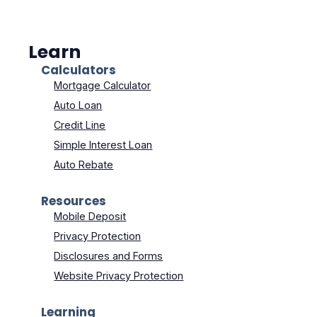
Learn
Calculators
Mortgage Calculator
Auto Loan
Credit Line
Simple Interest Loan
Auto Rebate
Resources
Mobile Deposit
Privacy Protection
Disclosures and Forms
Website Privacy Protection
Learning