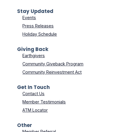
Stay Updated
Events
Press Releases
Holiday Schedule
Giving Back
Earthgivers
Community Giveback Program
Community Reinvestment Act
Get In Touch
Contact Us
Member Testimonials
ATM Locator
Other
Member Referral