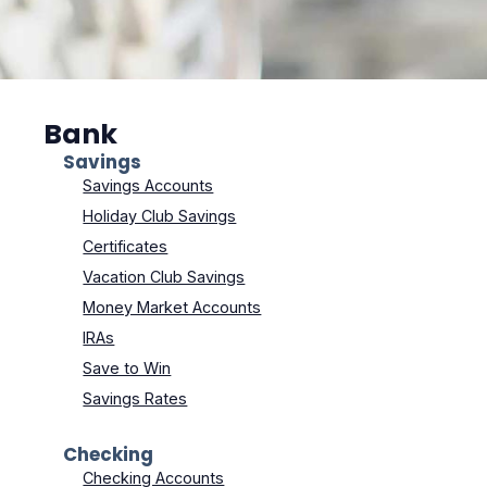
Bank
Savings
Savings Accounts
Holiday Club Savings
Certificates
Vacation Club Savings
Money Market Accounts
IRAs
Save to Win
Savings Rates
Checking
Checking Accounts