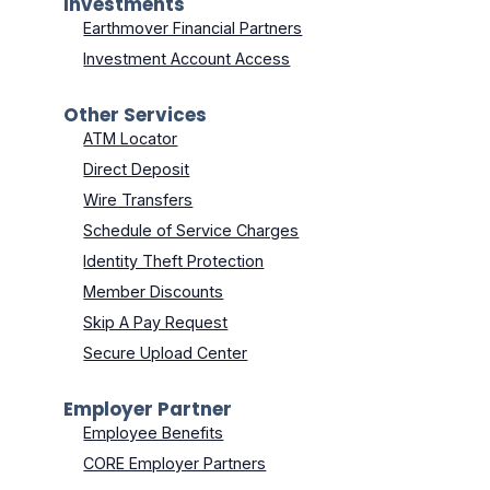
Investments
Earthmover Financial Partners
Investment Account Access
Other Services
ATM Locator
Direct Deposit
Wire Transfers
Schedule of Service Charges
Identity Theft Protection
Member Discounts
Skip A Pay Request
Secure Upload Center
Employer Partner
Employee Benefits
CORE Employer Partners