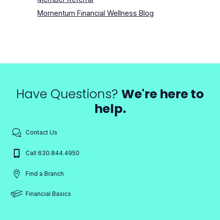
Momentum Financial Wellness Blog
Have Questions?
We're here to
help.
Contact Us
Call 630.844.4950
Find a Branch
Financial Basics