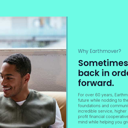
Why Earthmover?
Sometimes i
back in ord
forward.
For over 60 years, Earthm
future while nodding to th
foundations and community
incredible service, higher 
profit financial cooperati
mind while helping you gr