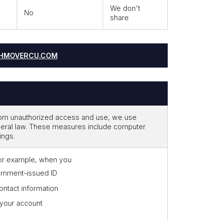
We don't
No
share
HMOVERCU.COM
from unauthorized access and use, we use
deral law. These measures include computer
ings.
for example, when you
rnment-issued ID
ontact information
 your account