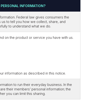
 PERSONAL INFORMATION?
formation. Federal law gives consumers the
es us to tell you how we collect, share, and
refully to understand what we do.
nd on the product or service you have with us.
 information as described in this notice.
mation to run their everyday business. In the
hare their members’ personal information; the
r you can limit this sharing.