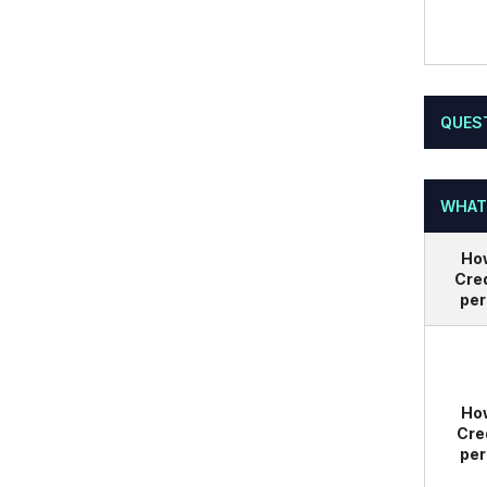
QUES
WHAT
Ho
Cred
per
Ho
Cre
per