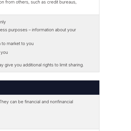
on from others, such as credit bureaus,
only
iness purposes – information about your
n to market to you
o you
give you additional rights to limit sharing.
ey can be financial and nonfinancial