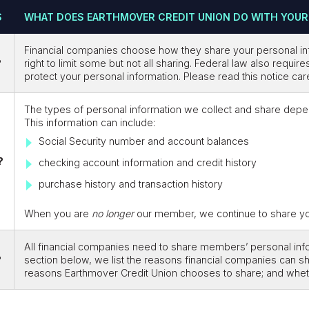
S
WHAT DOES EARTHMOVER CREDIT UNION DO WITH YOUR
Financial companies choose how they share your personal in
?
right to limit some but not all sharing. Federal law also requir
protect your personal information. Please read this notice ca
The types of personal information we collect and share depe
This information can include:
Social Security number and account balances
?
checking account information and credit history
purchase history and transaction history
When you are
no longer
our member, we continue to share your
All financial companies need to share members’ personal infor
?
section below, we list the reasons financial companies can s
reasons Earthmover Credit Union chooses to share; and whethe