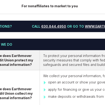
For nonaffiliates to market to you
TIONS?
CALL
630.844.4950
OR GO TO
WWW.EART
 WE DO
w does Earthmover
To protect your personal information 
it Union protect my
security measures that comply with fe
sonal information?
safeguards and secured files and build
We collect your personal information, 
open an account or show your gove
w does Earthmover
apply for financing or give us your c
dit Union collect my
make deposits or withdrawals from
sonal information?