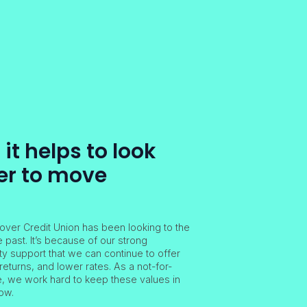
t helps to look
er to move
over Credit Union has been looking to the
e past. It’s because of our strong
 support that we can continue to offer
returns, and lower rates. As a not-for-
ve, we work hard to keep these values in
ow.