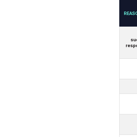
REAS
su
respo