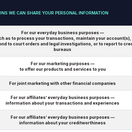
ONS WE CAN SHARE YOUR PERSONAL INFORMATION
For our everyday business purposes —
ch as to process your transactions, maintain your account(s),
nd to court orders and legal investigations, or to report to cred
bureaus
For our marketing purposes —
to offer our products and services to you
For joint marketing with other financial companies
For our affiliates’ everyday business purposes —
information about your transactions and experiences
For our affiliates’ everyday business purposes —
information about your creditworthiness