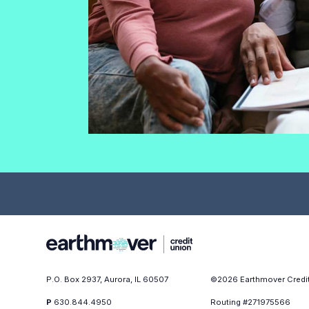
P.O. Box 2937, Aurora, IL 60507
©
2026
Earthmover Credi
P
630.844.4950
Routing #271975566