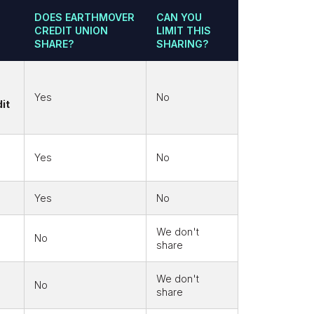
DOES EARTHMOVER
CAN YOU
CREDIT UNION
LIMIT THIS
SHARE?
SHARING?
Yes
No
it
Yes
No
Yes
No
We don't
No
share
We don't
No
share