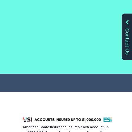
Contact Us
American Share Insurance insures each account up