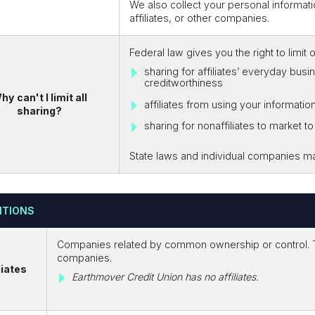
We also collect your personal informati
affiliates, or other companies.
Federal law gives you the right to limit 
sharing for affiliates’ everyday bus
creditworthiness
hy can't I limit all
affiliates from using your informatio
sharing?
sharing for nonaffiliates to market t
State laws and individual companies may 
ITIONS
Companies related by common ownership or control. Th
companies.
liates
Earthmover Credit Union has no affiliates.