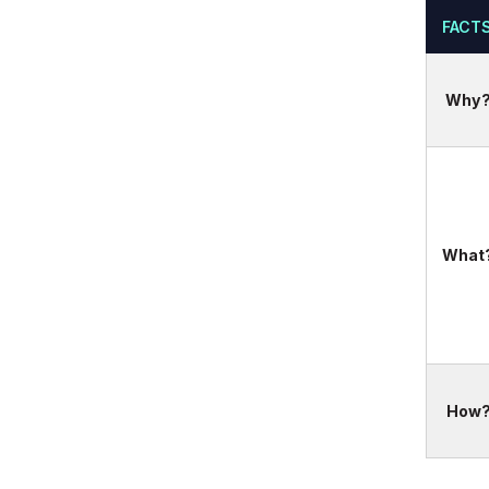
FACT
Why
What
How