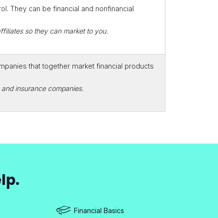
. They can be financial and nonfinancial
filiates so they can market to you.
mpanies that together market financial products
rs and insurance companies.
lp.
Financial Basics