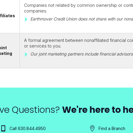
Companies not related by common ownership or control
companies.
filiates
Earthmover Credit Union does not share with our nonaf
A formal agreement between nonaffiliated financial co
or services to you.
oint
keting
Our joint marketing partners include financial adviso
ve Questions?
We're here to he
Call 630.844.4950
Find a Branch