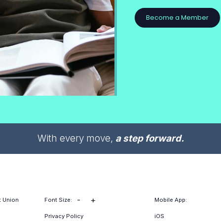
Become a Member
With every move,
a step forward.
-
+
t Union
Font Size:
Mobile App:
Privacy Policy
iOS