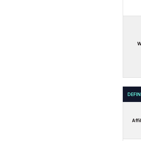
W
DEFIN
Affi