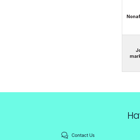
Nonaf
J
mar
Ha
Contact Us