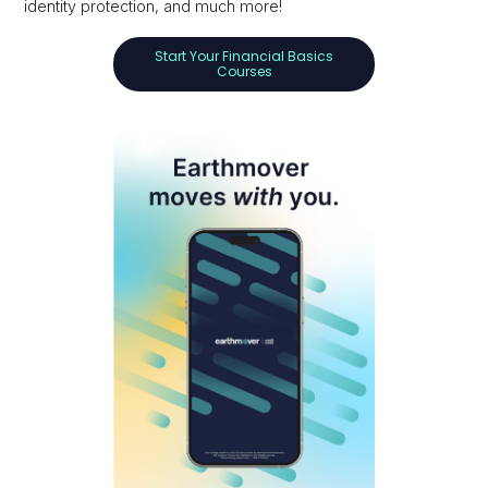
identity protection, and much more!
Start Your Financial Basics
Courses