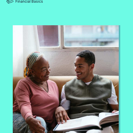
Financial Basics