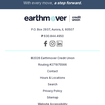
With every move,
a step forward.
P.O. Box 2937, Aurora, IL 60507
P
630.844.4950
Visit
Follow
Connect
us
us
with
on
on
us
©
2026
Earthmover Credit Union
Facebook
Instagram
on
LinkedIn
Routing #271975566
Contact
Hours & Locations
Search
Privacy Policy
Sitemap
Website Accessibility