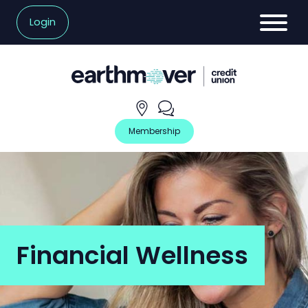
Login
Hours
Contact
and
Us
Locations
Membership
Financial Wellness