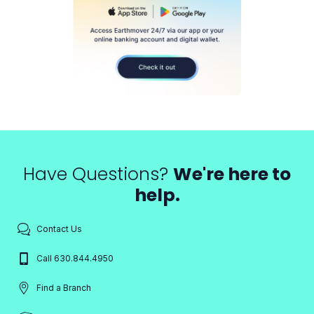
Have Questions?
We're here to
help.
Contact Us
Call 630.844.4950
Find a Branch