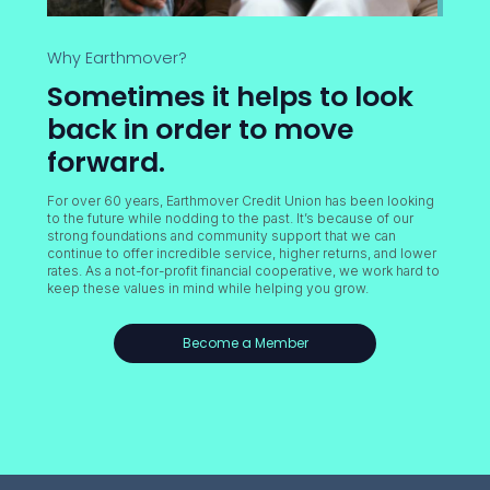
Why Earthmover?
Sometimes it helps to look
back in order to move
forward.
For over 60 years, Earthmover Credit Union has been looking
to the future while nodding to the past. It’s because of our
strong foundations and community support that we can
continue to offer incredible service, higher returns, and lower
rates. As a not-for-profit financial cooperative, we work hard to
keep these values in mind while helping you grow.
Become a Member