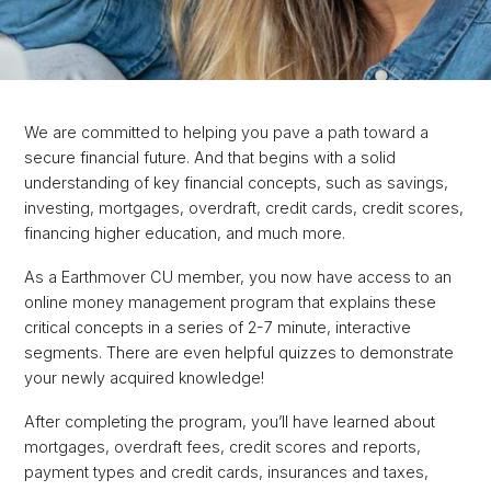
We are committed to helping you pave a path toward a
secure financial future. And that begins with a solid
understanding of key financial concepts, such as savings,
investing, mortgages, overdraft, credit cards, credit scores,
financing higher education, and much more.
As a Earthmover CU member, you now have access to an
online money management program that explains these
critical concepts in a series of 2-7 minute, interactive
segments. There are even helpful quizzes to demonstrate
your newly acquired knowledge!
After completing the program, you’ll have learned about
mortgages, overdraft fees, credit scores and reports,
payment types and credit cards, insurances and taxes,