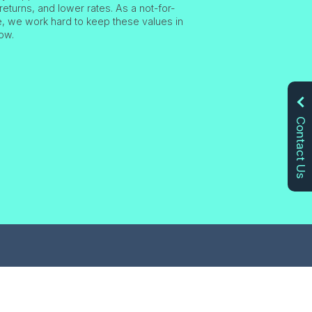
returns, and lower rates. As a not-for-
ve, we work hard to keep these values in
ow.
Contact Us