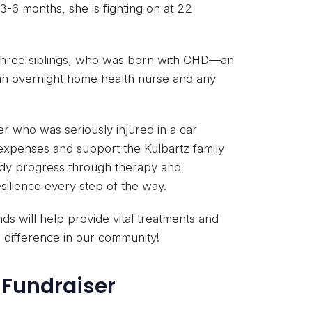
3-6 months, she is fighting on at 22
 three siblings, who was born with CHD—an
 an overnight home health nurse and any
er who was seriously injured in a car
 expenses and support the Kulbartz family
ady progress through therapy and
ilience every step of the way.
s will help provide vital treatments and
l difference in our community!
 Fundraiser