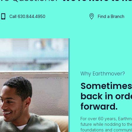
Call 630.844.4950
Find a Branch
Why Earthmover?
Sometimes i
back in ord
forward.
For over 60 years, Earthm
future while nodding to th
foundations and community