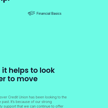
Financial Basics
t helps to look
er to move
over Credit Union has been looking to the
e past. It’s because of our strong
 support that we can continue to offer