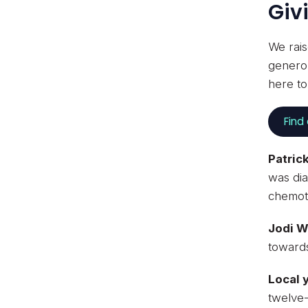
Giv
We rais
generou
here t
Find
Patric
was dia
chemoth
Jodi 
towards
Local 
twelve-