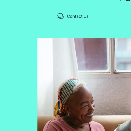
Contact Us