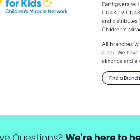
Earthgivers will
CU4Kids!
CU4Ki
and distributes
Children's Mir
All branches wi
a bar. We have 
almonds and a v
Find a Branch
ve Questions?
We're here to he