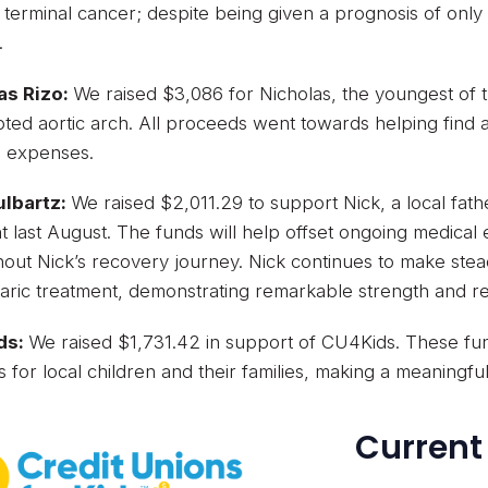
g terminal cancer; despite being given a prognosis of only 
.
as Rizo:
We raised $3,086 for Nicholas, the youngest of
pted aortic arch. All proceeds went towards helping find
l expenses.
ulbartz:
We raised $2,011.29 to support Nick, a local fath
t last August. The funds will help offset ongoing medical
out Nick’s recovery journey. Nick continues to make ste
ric treatment, demonstrating remarkable strength and res
ds:
We raised $1,731.42 in support of CU4Kids. These fund
s for local children and their families, making a meaningfu
Current