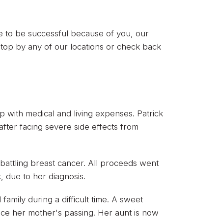
ue to be successful because of you, our
top by any of our locations or check back
lp with medical and living expenses. Patrick
fter facing severe side effects from
 battling breast cancer. All proceeds went
, due to her diagnosis.
family during a difficult time. A sweet
nce her mother's passing. Her aunt is now