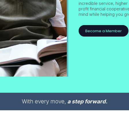
incredible service, higher 
profit financial cooperati
mind while helping you gr
Become a Member
With every move,
a step forward.