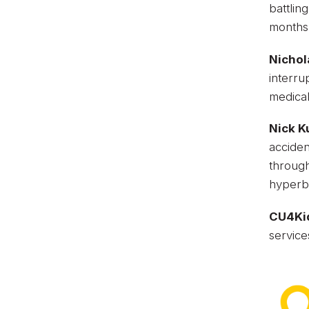
battlin
months
Nichol
interru
medica
Nick K
acciden
through
hyperba
CU4Ki
service