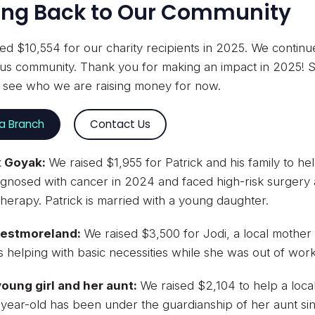
ing Back to Our Community
ed $10,554 for our charity recipients in 2025. We contin
s community. Thank you for making an impact in 2025! S
o see who we are raising money for now.
 a Branch
Contact Us
k Goyak:
We raised $1,955 for Patrick and his family to he
gnosed with cancer in 2024 and faced high-risk surgery a
erapy. Patrick is married with a young daughter.
Westmoreland:
We raised $3,500 for Jodi, a local mother
 helping with basic necessities while she was out of work
young girl and her aunt:
We raised $2,104 to help a local 
year-old has been under the guardianship of her aunt si