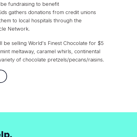
 be fundraising to benefit
ds gathers donations from credit unions
 them to local hospitals through the
acle Network.
ll be selling World's Finest Chocolate for $5
mint meltaway, caramel whirls, continental
ariety of chocolate pretzels/pecans/raisins.
lp.