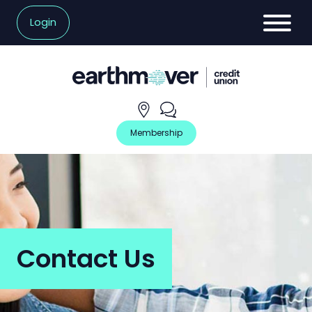
Login
Hours
Contact
and
Us
Locations
Membership
Contact Us