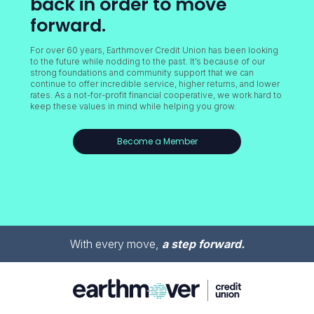
back in order to move
forward.
For over 60 years, Earthmover Credit Union has been looking
to the future while nodding to the past. It’s because of our
strong foundations and community support that we can
continue to offer incredible service, higher returns, and lower
rates. As a not-for-profit financial cooperative, we work hard to
keep these values in mind while helping you grow.
Become a Member
With every move,
a step forward.