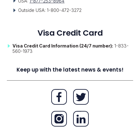
USA:
1-877-253-8964
Outside USA: 1-800-472-3272
Visa Credit Card
Visa Credit Card Information (24/7 number):
1-833-
560-1973
Keep up with the latest news & events!