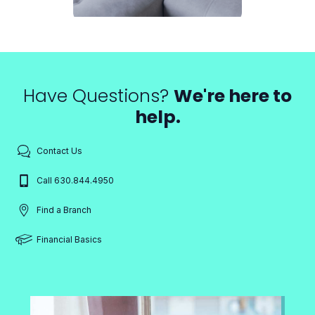
Have Questions?
We're here to
help.
Contact Us
Call 630.844.4950
Find a Branch
Financial Basics