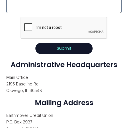
Recaptcha
Response
Administrative Headquarters
Main Office
2195 Baseline Rd.
Oswego, IL 60543
Mailing Address
Earthmover Credit Union
P.O. Box 2937