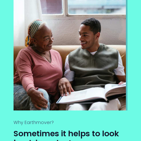
Why Earthmover?
Sometimes it helps to look