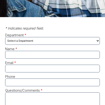
* Indicates required field.
Department
*
Name
*
Email
*
Phone
Questions/Comments
*