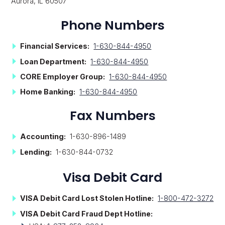
Aurora, IL 60507
Phone Numbers
Financial Services:
1-630-844-4950
Loan Department:
1-630-844-4950
CORE Employer Group:
1-630-844-4950
Home Banking:
1-630-844-4950
Fax Numbers
Accounting:
1-630-896-1489
Lending:
1-630-844-0732
Visa Debit Card
VISA
Debit Card Lost Stolen Hotline:
1-800-472-3272
VISA Debit Card Fraud Dept Hotline: