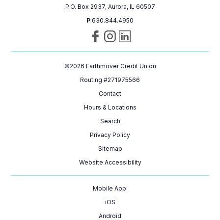
P.O. Box 2937, Aurora, IL 60507
P
630.844.4950
Visit
Follow
Connect
us
us
with
on
on
us
©
2026
Earthmover Credit Union
Facebook
Instagram
on
LinkedIn
Routing #271975566
Contact
Hours & Locations
Search
Privacy Policy
Sitemap
Website Accessibility
Mobile App:
iOS
Android