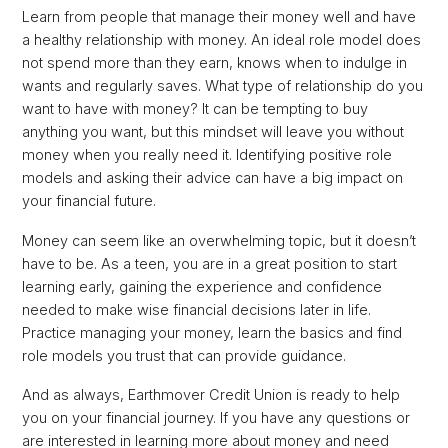
Learn from people that manage their money well and have
a healthy relationship with money. An ideal role model does
not spend more than they earn, knows when to indulge in
wants and regularly saves. What type of relationship do you
want to have with money? It can be tempting to buy
anything you want, but this mindset will leave you without
money when you really need it. Identifying positive role
models and asking their advice can have a big impact on
your financial future.
Money can seem like an overwhelming topic, but it doesn’t
have to be. As a teen, you are in a great position to start
learning early, gaining the experience and confidence
needed to make wise financial decisions later in life.
Practice managing your money, learn the basics and find
role models you trust that can provide guidance.
And as always, Earthmover Credit Union is ready to help
you on your financial journey. If you have any questions or
are interested in learning more about money and need