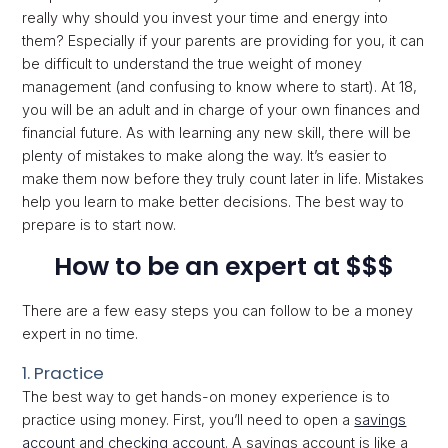
really why should you invest your time and energy into
them? Especially if your parents are providing for you, it can
be difficult to understand the true weight of money
management (and confusing to know where to start). At 18,
you will be an adult and in charge of your own finances and
financial future. As with learning any new skill, there will be
plenty of mistakes to make along the way. It’s easier to
make them now before they truly count later in life. Mistakes
help you learn to make better decisions. The best way to
prepare is to start now.
How to be an expert at $$$
There are a few easy steps you can follow to be a money
expert in no time.
1. Practice
The best way to get hands-on money experience is to
practice using money. First, you’ll need to open a
savings
account
and
checking account
. A savings account is like a