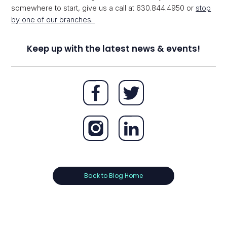
somewhere to start, give us a call at 630.844.4950 or
stop
by one of our branches.
Keep up with the latest news & events!
Back to Blog Home