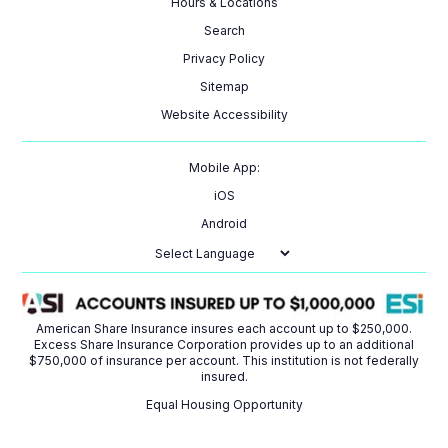
Hours & Locations
Search
Privacy Policy
Sitemap
Website Accessibility
Mobile App:
iOS
Android
Powered by
American Share Insurance insures each account up to $250,000.
Excess Share Insurance Corporation provides up to an additional
$750,000 of insurance per account. This institution is not federally
insured.
Equal Housing Opportunity