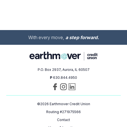
With every move,
a step forward.
P.O. Box 2937, Aurora, IL 60507
P
630.844.4950
Visit
Follow
Connect
us
us
with
on
on
us
©
2026
Earthmover Credit Union
Facebook
Instagram
on
LinkedIn
Routing #271975566
Contact