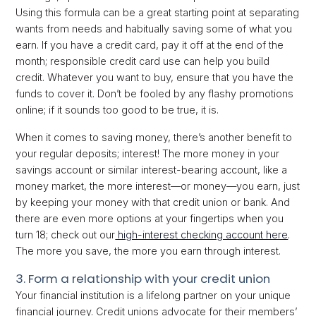
Using this formula can be a great starting point at separating
wants from needs and habitually saving some of what you
earn. If you have a credit card, pay it off at the end of the
month; responsible credit card use can help you build
credit. Whatever you want to buy, ensure that you have the
funds to cover it. Don’t be fooled by any flashy promotions
online; if it sounds too good to be true, it is.
When it comes to saving money, there’s another benefit to
your regular deposits; interest! The more money in your
savings account or similar interest-bearing account, like a
money market, the more interest—or money—you earn, just
by keeping your money with that credit union or bank. And
there are even more options at your fingertips when you
turn 18; check out our
high-interest checking account here
.
The more you save, the more you earn through interest.
3. Form a relationship with your credit union
Your financial institution is a lifelong partner on your unique
financial journey. Credit unions advocate for their members’