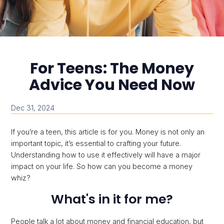
For Teens: The Money
Advice You Need Now
Dec 31, 2024
If you’re a teen, this article is for you. Money is not only an
important topic, it’s essential to crafting your future.
Understanding how to use it effectively will have a major
impact on your life. So how can you become a money
whiz?
What's in it for me?
People talk a lot about money and financial education, but