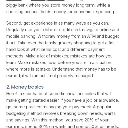
piggy bank where you store money long term, while a
checking account holds money for convenient spending.
Second, get experience in as many ways as you can.
Regularly use your debit or credit card, navigate online and
mobile banking. Withdraw money from an ATM and budget
it out. Take over the family grocery shopping to get a first-
hand look at what items cost and different payment
methods. Make a lot of mistakes; mistakes are how you
learn. Make mistakes now, before you are in a situation
where more is at stake. Understand that money has to be
earned; it will run out if not properly managed.
2. Money basics
Here’s a shorthand of some financial principles that will
make getting started easier. If you have a job or allowance,
get some practice managing your paycheck. A popular
budgeting method involves breaking down needs, wants
and savings. With this method, you save 20% of your
earnings, spend 30% on wants and spend 50% on needs.