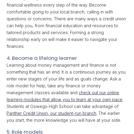
financial wellness every step of the way. Become
comfortable going to your local branch, calling in with
questions or concerns. There are many ways a credit union
can help you, from financial education and resources to
tailored products and services. Forming a strong
relationship early on will make it easier to navigate your
finances.
4. Become a lifelong learner
Learning about money management and finance is not
something that has an end. It is a continuous journey as you
enter new stages of your life and as goals change. Ask a
role model for help, take any finance or money
management classes available and
check out our online
learning modules that allow you to learn at your own pace
.
Students at Oswego High School can take advantage of
Panther Credit Union, our student-run branch
. The earlier
you start, the more knowledge you will have at your side.
5. Role models